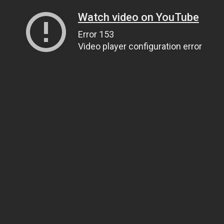
Watch video on YouTube
Error 153
Video player configuration error