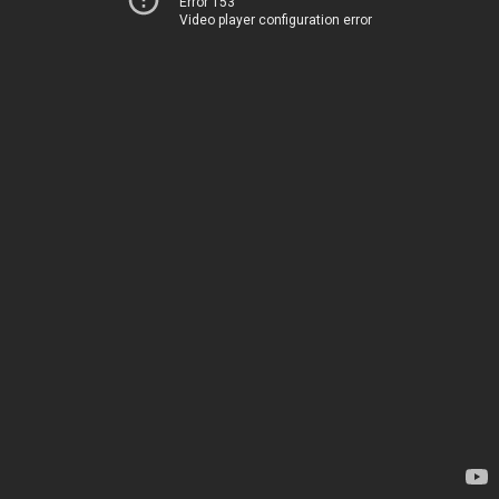
Error 153
Video player configuration error