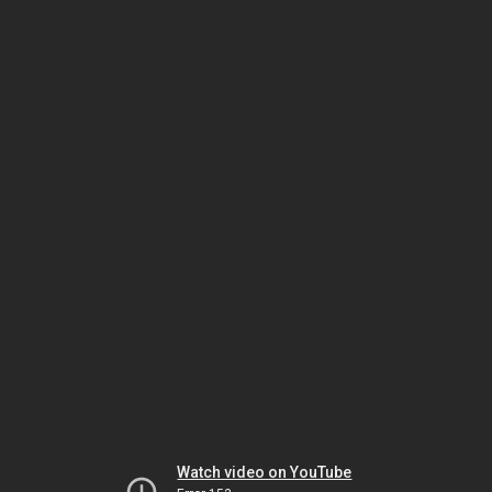
Watch video on YouTube