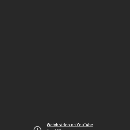
Watch video on YouTube