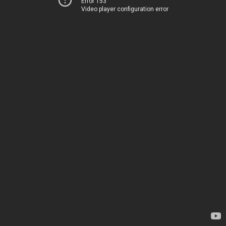
Error 153
Video player configuration error