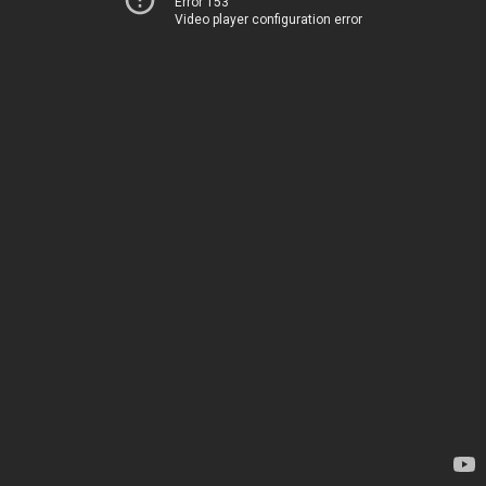
Error 153
Video player configuration error