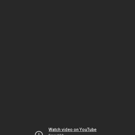
Watch video on YouTube