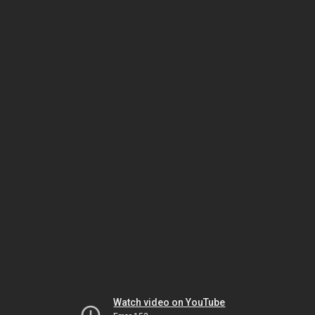
Watch video on YouTube