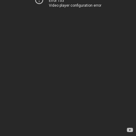
Error 153
Video player configuration error