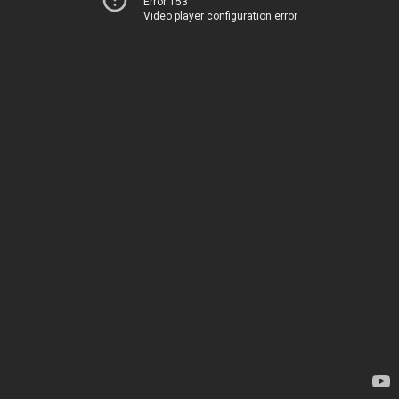
Error 153
Video player configuration error