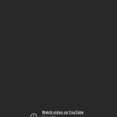
Watch video on YouTube