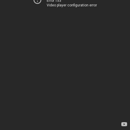
Error 153
Video player configuration error