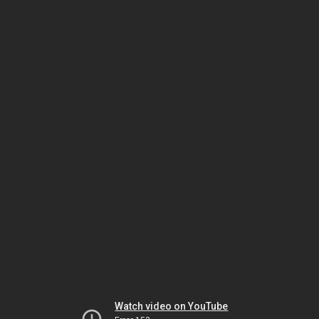
Watch video on YouTube