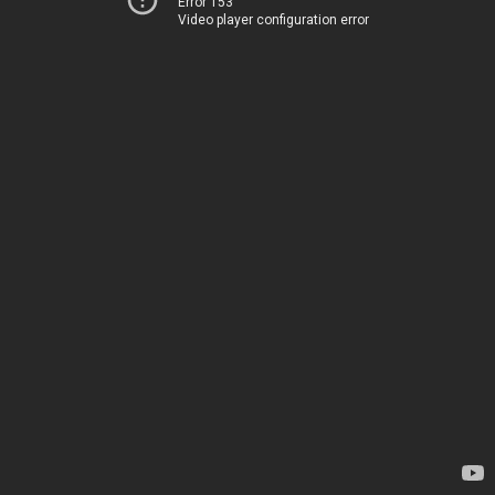
Error 153
Video player configuration error