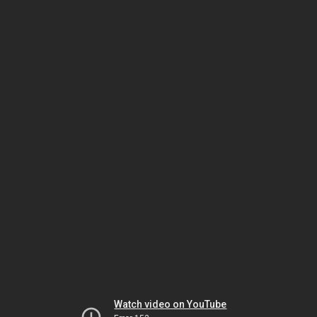
Watch video on YouTube