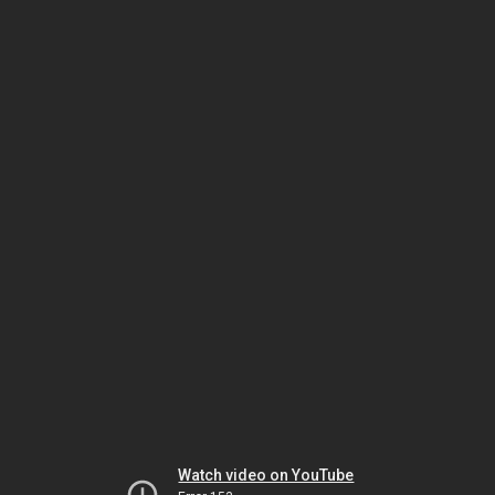
Watch video on YouTube