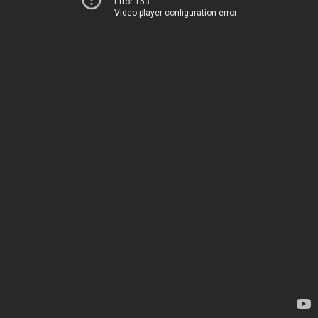
Error 153
Video player configuration error