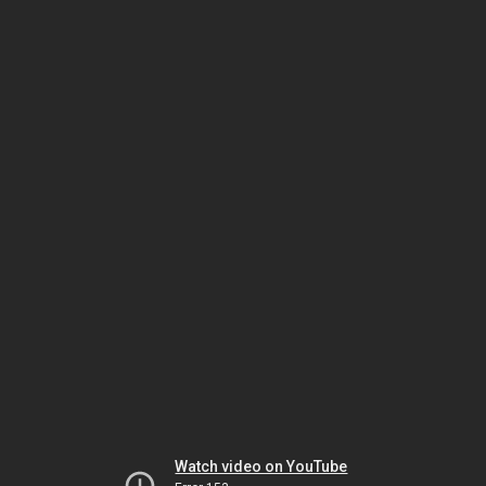
Watch video on YouTube