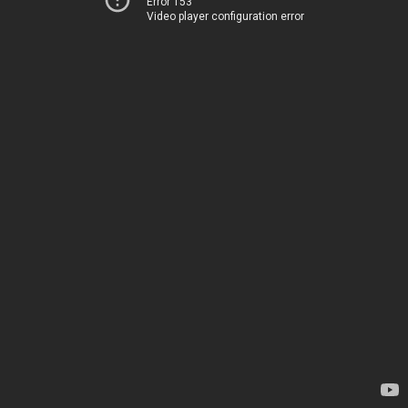
Error 153
Video player configuration error