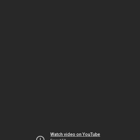
Watch video on YouTube