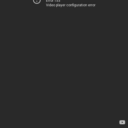
Error 153
Video player configuration error