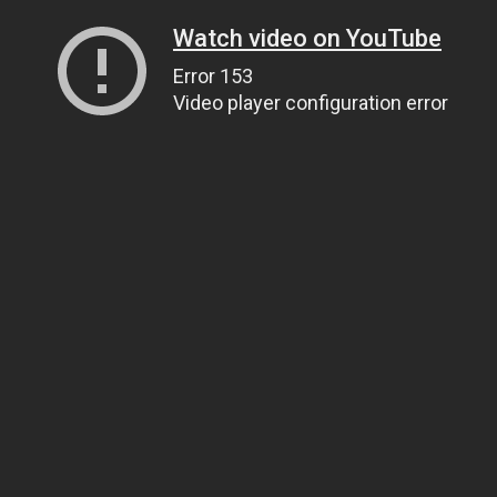
Watch video on YouTube
Error 153
Video player configuration error