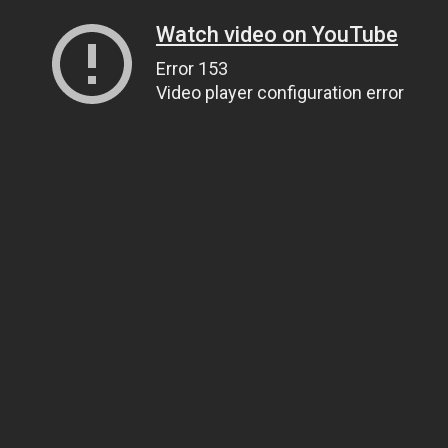
Watch video on YouTube
Error 153
Video player configuration error