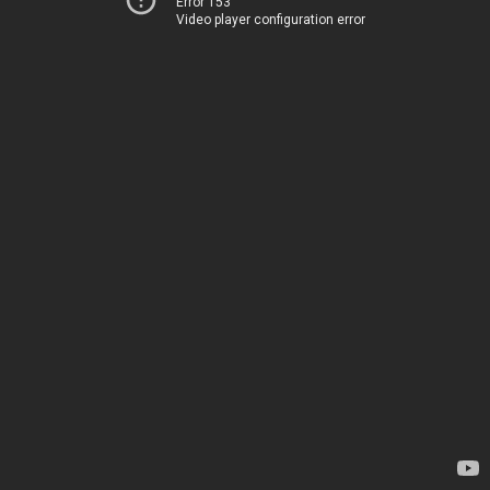
Error 153
Video player configuration error