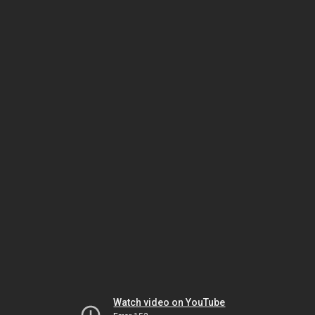
Watch video on YouTube