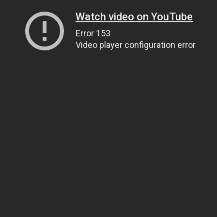
Watch video on YouTube
Error 153
Video player configuration error