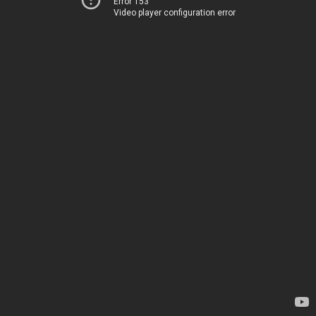
Error 153
Video player configuration error