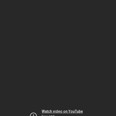
Watch video on YouTube