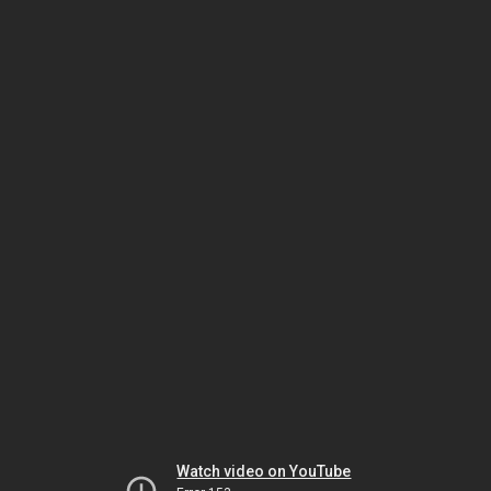
Watch video on YouTube