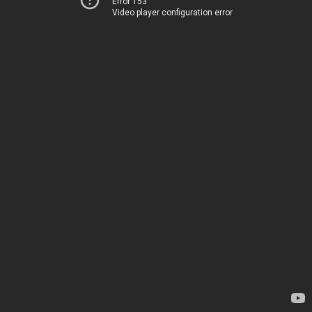
Error 153
Video player configuration error