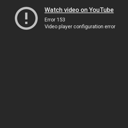
Watch video on YouTube
Error 153
Video player configuration error