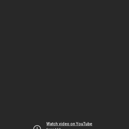
Watch video on YouTube