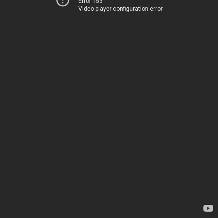
Error 153
Video player configuration error