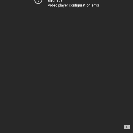
Error 153
Video player configuration error