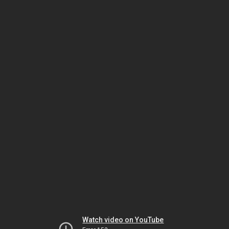
Watch video on YouTube