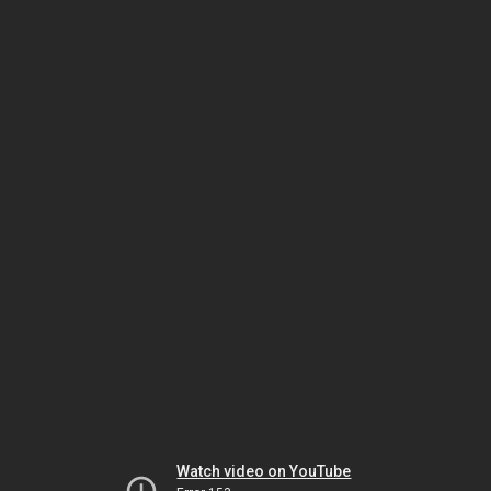
Watch video on YouTube