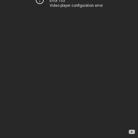
Error 153
Video player configuration error