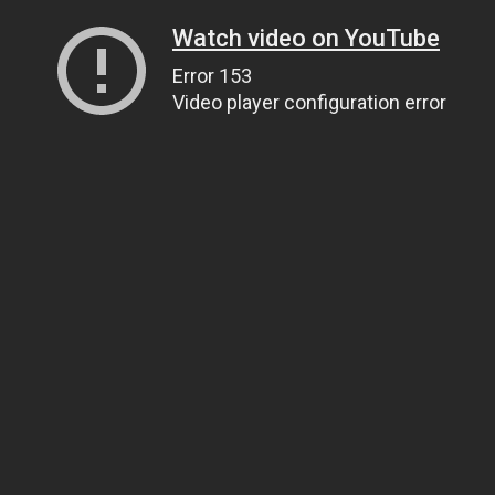
Watch video on YouTube
Error 153
Video player configuration error