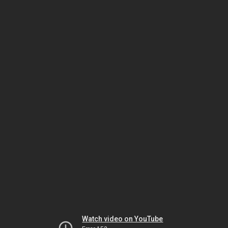
Watch video on YouTube