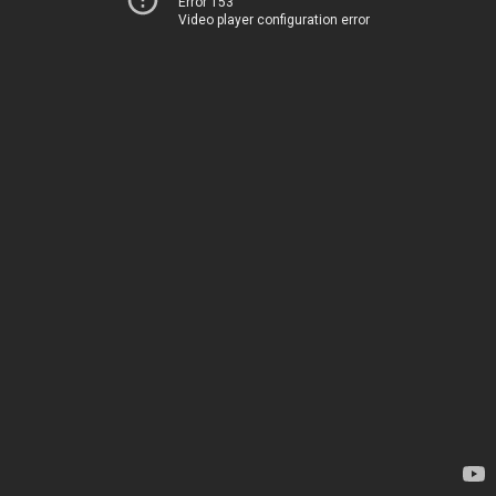
Error 153
Video player configuration error