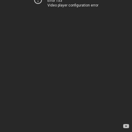
Error 153
Video player configuration error