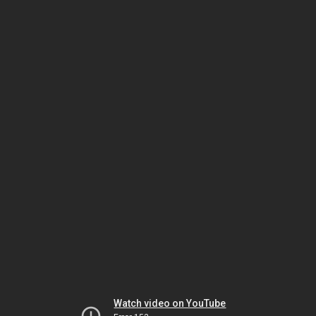
Watch video on YouTube