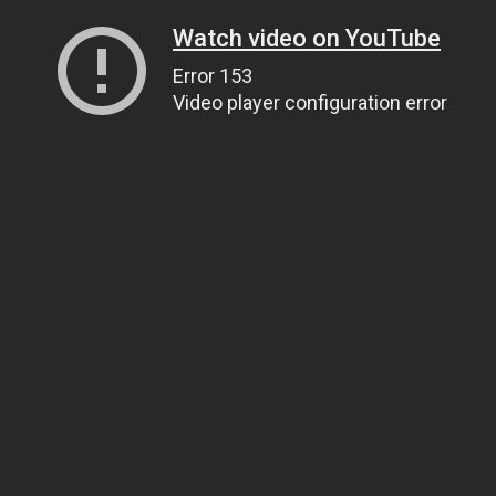
Watch video on YouTube
Error 153
Video player configuration error