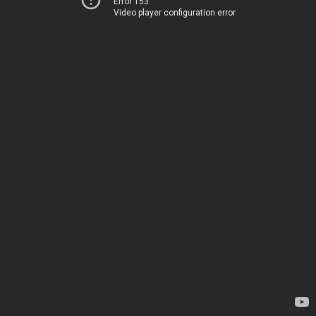
Error 153
Video player configuration error