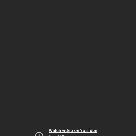
Watch video on YouTube