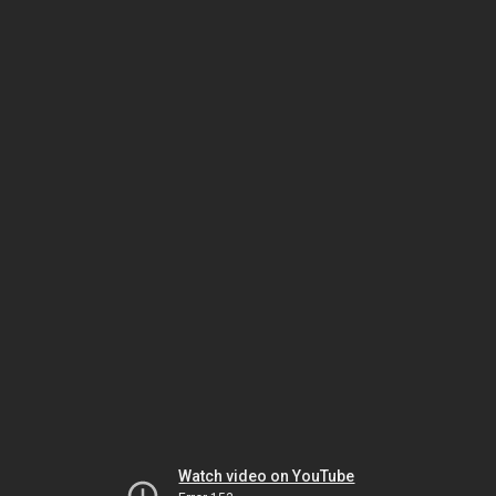
Watch video on YouTube