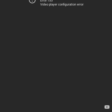
Error 153
Video player configuration error