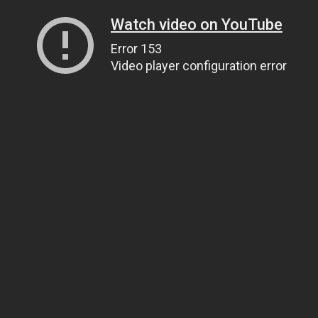
Watch video on YouTube
Error 153
Video player configuration error