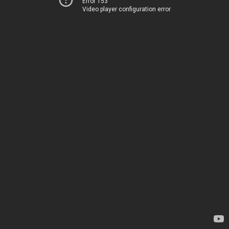
Error 153
Video player configuration error