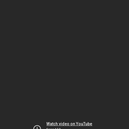
Watch video on YouTube