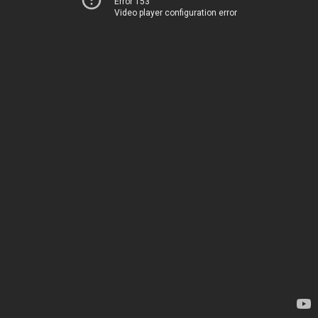
Error 153
Video player configuration error