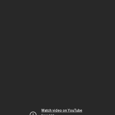
Watch video on YouTube