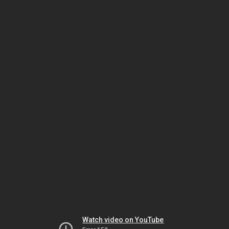
Watch video on YouTube