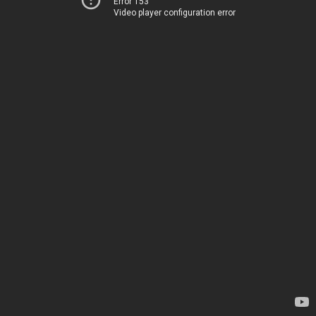
Error 153
Video player configuration error