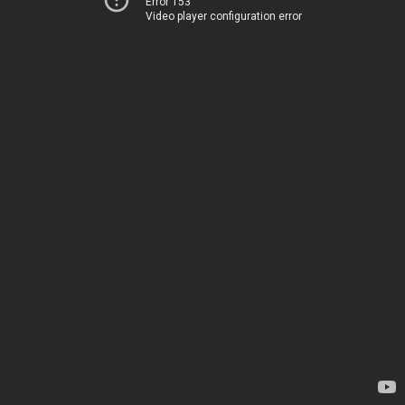
Error 153
Video player configuration error