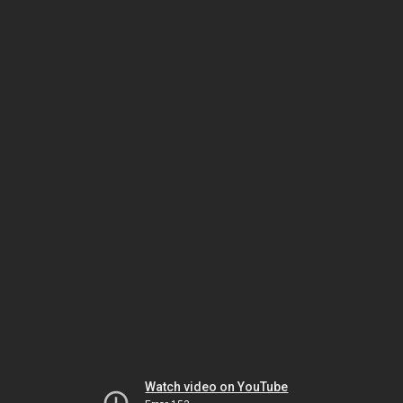
Watch video on YouTube