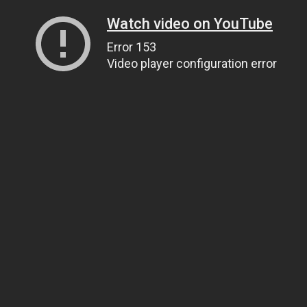
Watch video on YouTube
Error 153
Video player configuration error