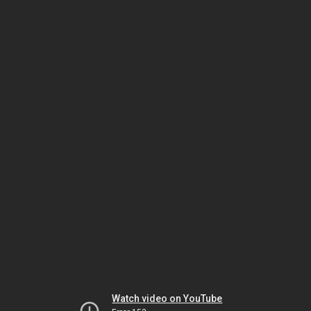
Watch video on YouTube