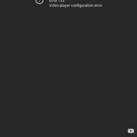
Error 153
Video player configuration error