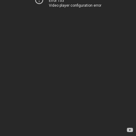
Error 153
Video player configuration error