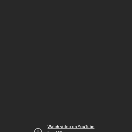
Watch video on YouTube