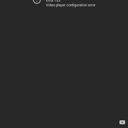
Error 153
Video player configuration error