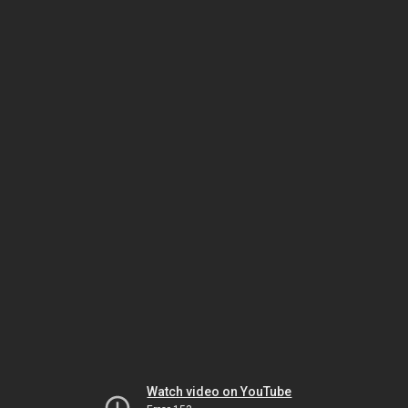
Watch video on YouTube