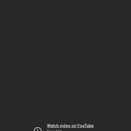
Watch video on YouTube