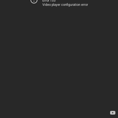
Error 153
Video player configuration error