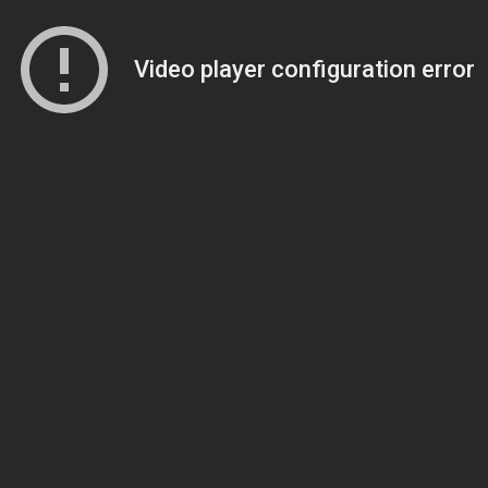
Video player configuration error