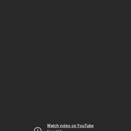
Watch video on YouTube