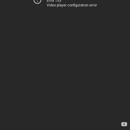
Error 153
Video player configuration error