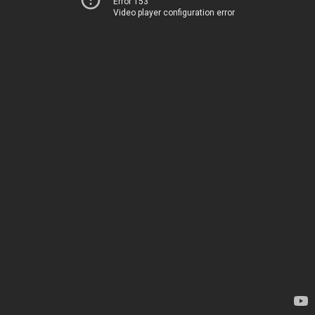
Error 153
Video player configuration error