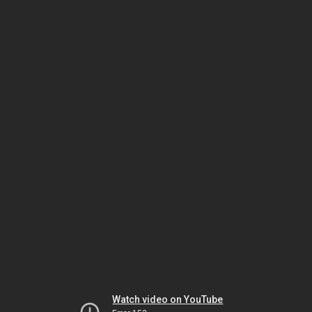
Watch video on YouTube