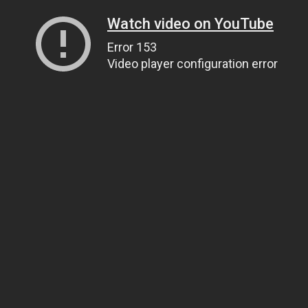
Watch video on YouTube
Error 153
Video player configuration error