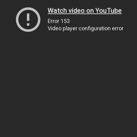
Watch video on YouTube
Error 153
Video player configuration error