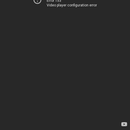
Error 153
Video player configuration error