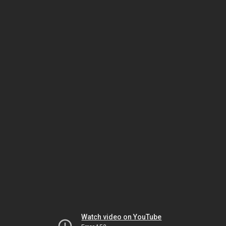
Watch video on YouTube