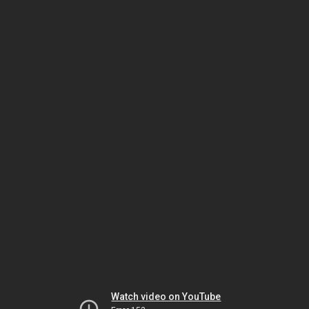
Watch video on YouTube