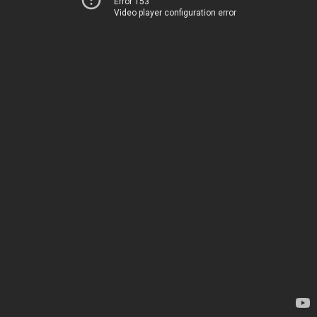
Error 153
Video player configuration error