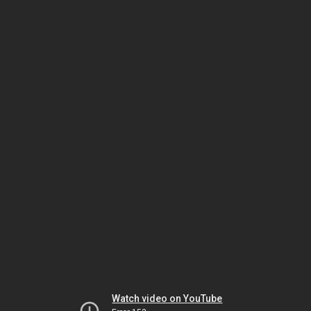
Watch video on YouTube