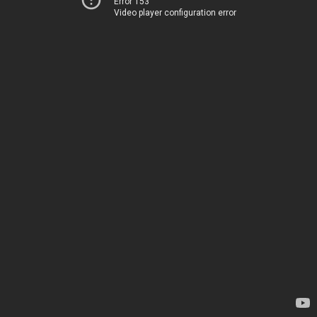
Error 153
Video player configuration error