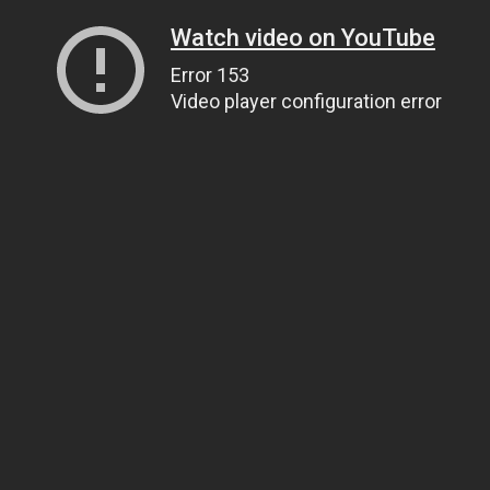
Watch video on YouTube
Error 153
Video player configuration error