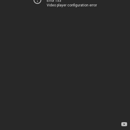
Error 153
Video player configuration error