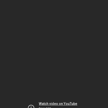
Watch video on YouTube