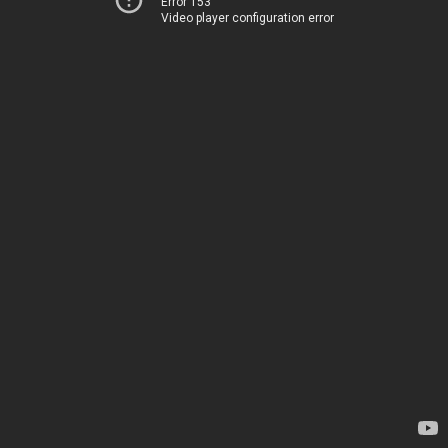
Error 153
Video player configuration error