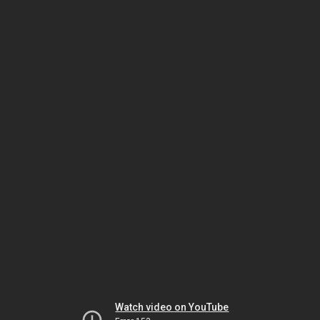
Watch video on YouTube