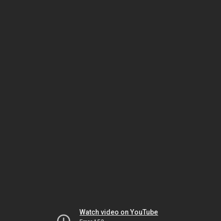
Watch video on YouTube