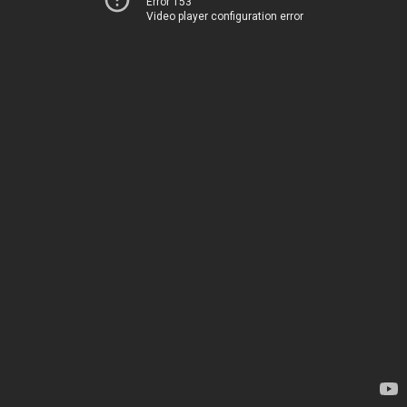
Error 153
Video player configuration error