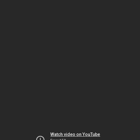
Watch video on YouTube