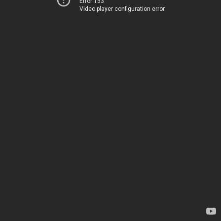
Error 153
Video player configuration error